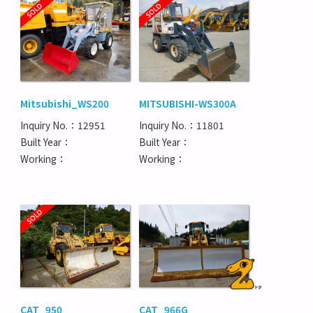
Mitsubishi_WS200
MITSUBISHI-WS300A
Inquiry No.：12951
Inquiry No.：11801
Built Year：
Built Year：
Working：
Working：
CAT_950
CAT_966G