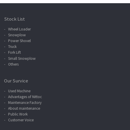
Stock List
Wheel Loader
Snowplow
Power Shovel
Truck
Fork Lift
Small Snowplow
Others
Our Survice
Used Machine
Advantages of Nittoc
Maintenance Factory
About maintenance
Public Work
Customer Voice