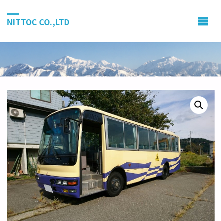
NITTOC CO.,LTD