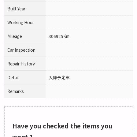
Built Year
Working Hour
Mileage
306925Km
Car Inspection
Repair History
Detail
入庫予定車
Remarks
Have you checked the items you
want ?