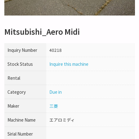
Mitsubishi_Aero Midi
Inquiry Number
40218
Stock Status
Inquire this machine
Rental
Category
Due in
Maker
三菱
Machine Name
エアロミディ
Sirial Number