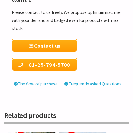
Please contact to us freely. We propose optimum machine
with your demand and badged even for products with no
stock.
Contact us
+81-25-794-5700
The flow of purchase
Frequently asked Questions
Related products