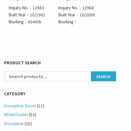
Inquiry No.：12983
Inquiry No.：12968
Built Year：10/1982
Built Year：10/2000
Working：4549Hr
Working：
PRODUCT SEARCH
CATEGORY
Snowplow Dozer
(11)
Wheel loader
(53)
Snowplow
(20)