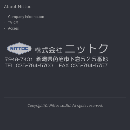
About Nittoc
Company Information
TV-CM
Access
Copyright(C) Nittoc co.,ltd. All rights reserved.