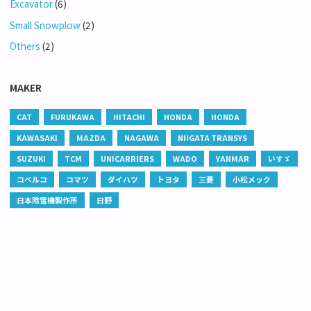
Excavator
(6)
Small Snowplow
(2)
Others
(2)
MAKER
CAT
FURUKAWA
HITACHI
HONDA
HONDA
KAWASAKI
MAZDA
NAGAWA
NIIGATA TRANSYS
SUZUKI
TCM
UNICARRIERS
WADO
YANMAR
いすゞ
コベルコ
コマツ
ダイハツ
トヨタ
三菱
小松メック
日本除雪機製作所
日野