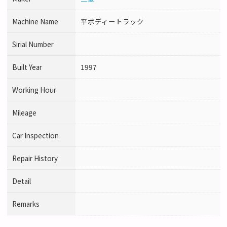
Machine Name
平ボディートラック
Sirial Number
Built Year
1997
Working Hour
Mileage
Car Inspection
Repair History
Detail
Remarks