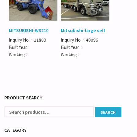
MITSUBISHI-WS210
Mitsubishi-large self
Inquiry No.：11800
Inquiry No.：40096
Built Year：
Built Year：
Working：
Working：
PRODUCT SEARCH
CATEGORY