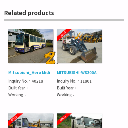
Related products
Mitsubishi_Aero Midi
MITSUBISHI-WS300A
Inquiry No.：40218
Inquiry No.：11801
Built Year：
Built Year：
Working：
Working：