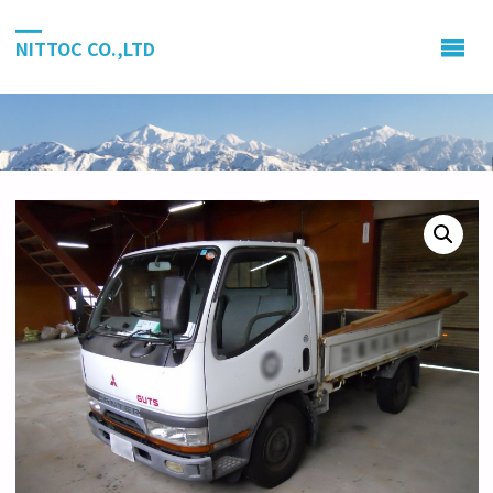
NITTOC CO.,LTD