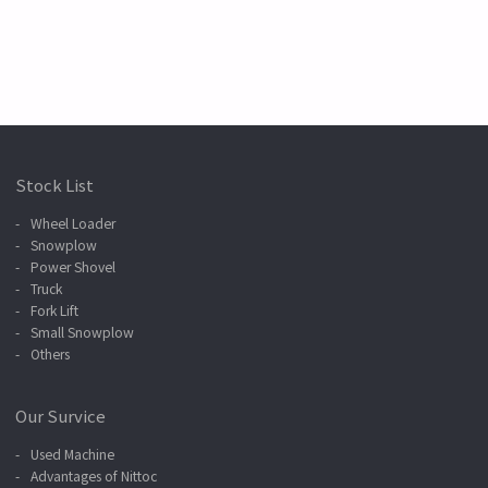
Stock List
Wheel Loader
Snowplow
Power Shovel
Truck
Fork Lift
Small Snowplow
Others
Our Survice
Used Machine
Advantages of Nittoc