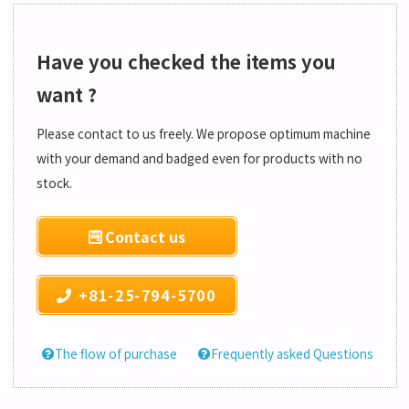
Have you checked the items you
want ?
Please contact to us freely. We propose optimum machine
with your demand and badged even for products with no
stock.
Contact us
+81-25-794-5700
The flow of purchase
Frequently asked Questions