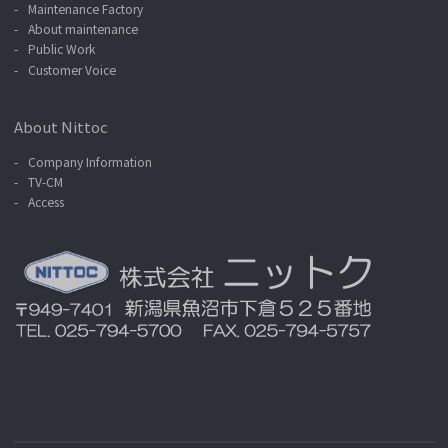
Maintenance Factory
About maintenance
Public Work
Customer Voice
About Nittoc
Company Information
TV-CM
Access