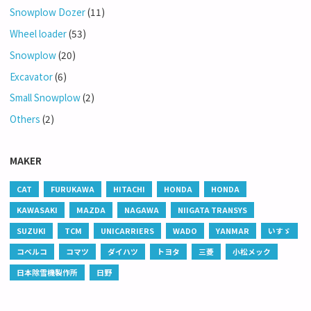
Snowplow Dozer
(11)
Wheel loader
(53)
Snowplow
(20)
Excavator
(6)
Small Snowplow
(2)
Others
(2)
MAKER
CAT
FURUKAWA
HITACHI
HONDA
HONDA
KAWASAKI
MAZDA
NAGAWA
NIIGATA TRANSYS
SUZUKI
TCM
UNICARRIERS
WADO
YANMAR
いすゞ
コベルコ
コマツ
ダイハツ
トヨタ
三菱
小松メック
日本除雪機製作所
日野