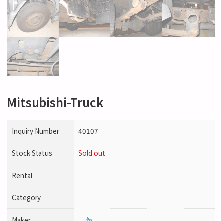
Mitsubishi-Truck
Inquiry Number
40107
Stock Status
Sold out
Rental
Category
Maker
三菱