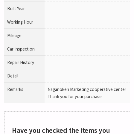
Built Year
Working Hour
Mileage
Car Inspection
Repair History
Detail
Remarks
Naganoken Marketing cooperative center
Thank you for your purchase
Have you checked the items you