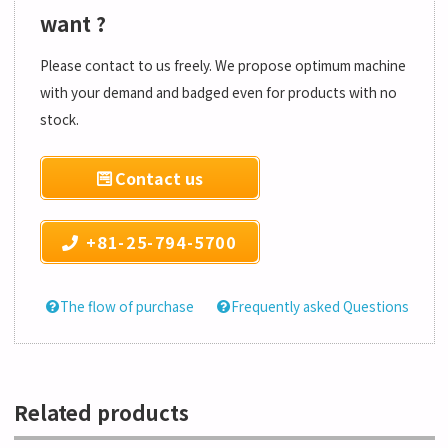
want ?
Please contact to us freely. We propose optimum machine
with your demand and badged even for products with no
stock.
Contact us
+81-25-794-5700
The flow of purchase
Frequently asked Questions
Related products