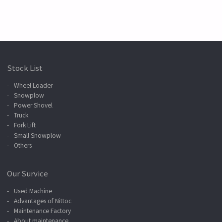
Stock List
Wheel Loader
Snowplow
Power Shovel
Truck
Fork Lift
Small Snowplow
Others
Our Survice
Used Machine
Advantages of Nittoc
Maintenance Factory
About maintenance