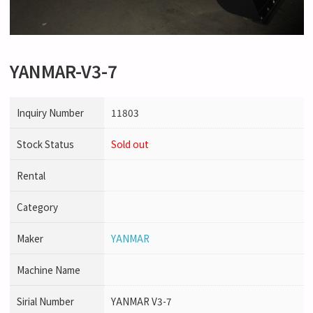
YANMAR-V3-7
Inquiry Number
11803
Stock Status
Sold out
Rental
Category
Maker
YANMAR
Machine Name
Sirial Number
YANMAR V3-7