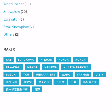
Wheel loader
(53)
Snowplow
(20)
Excavator
(6)
Small Snowplow
(2)
Others
(2)
MAKER
CAT
FURUKAWA
HITACHI
HONDA
HONDA
KAWASAKI
MAZDA
NAGAWA
NIIGATA TRANSYS
SUZUKI
TCM
UNICARRIERS
WADO
YANMAR
いすゞ
コベルコ
コマツ
ダイハツ
トヨタ
三菱
小松メック
日本除雪機製作所
日野