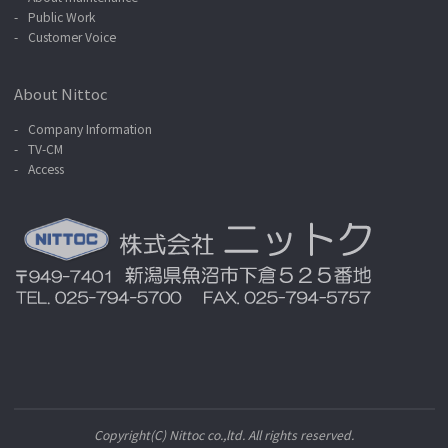
Public Work
Customer Voice
About Nittoc
Company Information
TV-CM
Access
Copyright(C) Nittoc co.,ltd. All rights reserved.