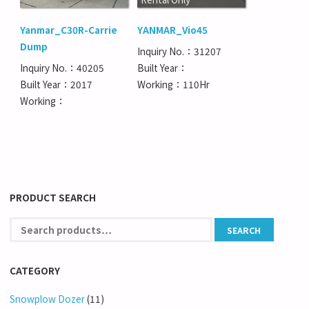
Yanmar_C30R-Carrie
YANMAR_Vio45
Dump
Inquiry No.：31207
Inquiry No.：40205
Built Year：
Built Year：2017
Working：110Hr
Working：
PRODUCT SEARCH
CATEGORY
Snowplow Dozer
(11)