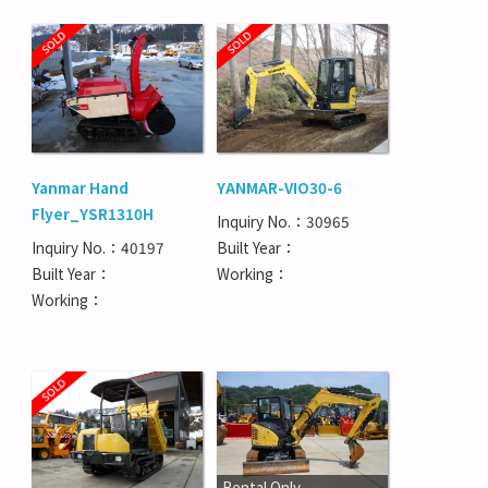
Yanmar Hand
YANMAR-VIO30-6
Flyer_YSR1310H
Inquiry No.：30965
Inquiry No.：40197
Built Year：
Built Year：
Working：
Working：
Rental Only