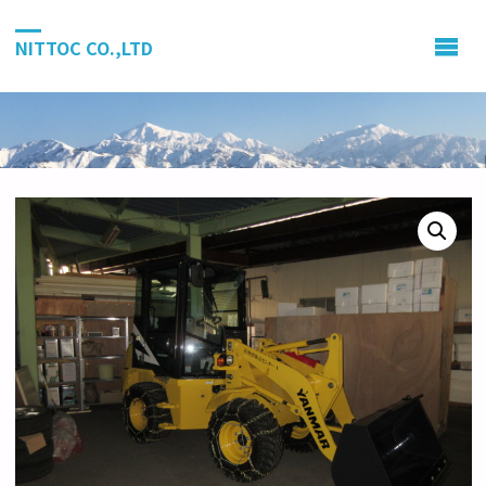
NITTOC CO.,LTD