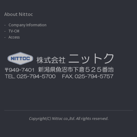
About Nittoc
Company Information
TV-CM
Access
Copyright(C) Nittoc co.,ltd. All rights reserved.