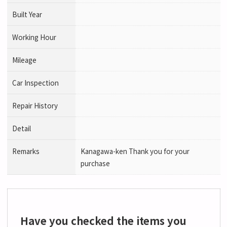
Built Year
Working Hour
Mileage
Car Inspection
Repair History
Detail
Remarks
Kanagawa-ken Thank you for your
purchase
Have you checked the items you