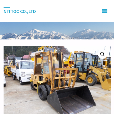
NITTOC CO.,LTD