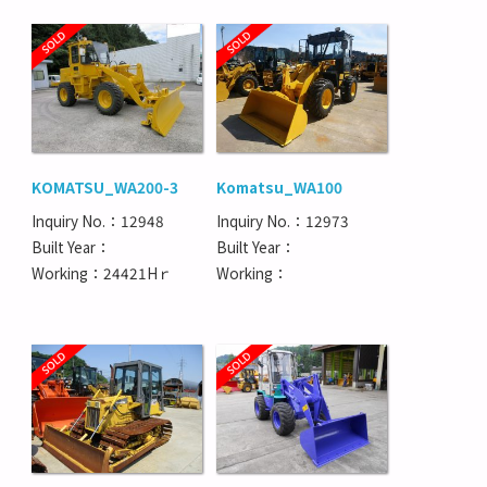
KOMATSU_WA200-3
Komatsu_WA100
Inquiry No.：12948
Inquiry No.：12973
Built Year：
Built Year：
Working：24421Hｒ
Working：