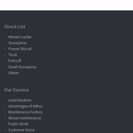
Stock List
Wheel Loader
Snowplow
Power Shovel
Truck
Fork Lift
Small Snowplow
Others
Our Survice
Used Machine
Advantages of Nittoc
Maintenance Factory
About maintenance
Public Work
Customer Voice