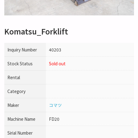
Komatsu_Forklift
Inquiry Number
40203
Stock Status
Sold out
Rental
Category
Maker
コマツ
Machine Name
FD20
Sirial Number