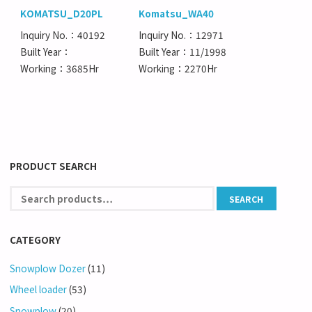
KOMATSU_D20PL
Komatsu_WA40
Inquiry No.：40192
Inquiry No.：12971
Built Year：
Built Year：11/1998
Working：3685Hr
Working：2270Hr
PRODUCT SEARCH
CATEGORY
Snowplow Dozer
(11)
Wheel loader
(53)
Snowplow
(20)