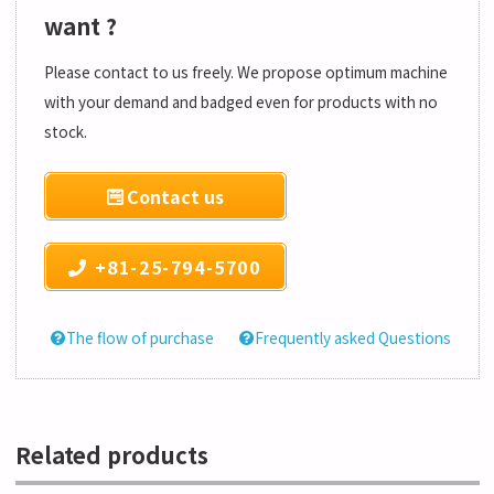
want ?
Please contact to us freely. We propose optimum machine
with your demand and badged even for products with no
stock.
Contact us
+81-25-794-5700
The flow of purchase
Frequently asked Questions
Related products