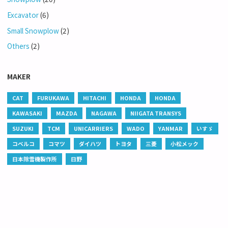
Excavator
(6)
Small Snowplow
(2)
Others
(2)
MAKER
CAT
FURUKAWA
HITACHI
HONDA
HONDA
KAWASAKI
MAZDA
NAGAWA
NIIGATA TRANSYS
SUZUKI
TCM
UNICARRIERS
WADO
YANMAR
いすゞ
コベルコ
コマツ
ダイハツ
トヨタ
三菱
小松メック
日本除雪機製作所
日野