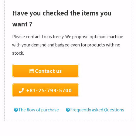
Have you checked the items you
want ?
Please contact to us freely. We propose optimum machine
with your demand and badged even for products with no
stock.
Contact us
+81-25-794-5700
The flow of purchase
Frequently asked Questions