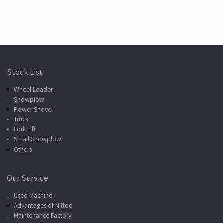
Stock List
Wheel Loader
Snowplow
Power Shovel
Truck
Fork Lift
Small Snowplow
Others
Our Survice
Used Machine
Advantages of Nittoc
Maintenance Factory