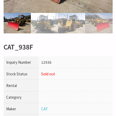
CAT_938F
Inquiry Number
12936
Stock Status
Sold out
Rental
Category
Maker
CAT