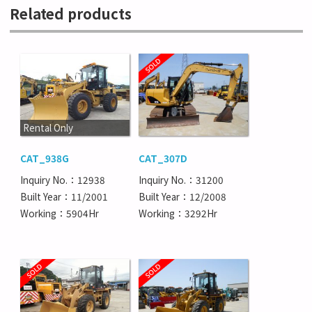
Related products
Rental Only
CAT_938G
CAT_307D
Inquiry No.：12938
Inquiry No.：31200
Built Year：11/2001
Built Year：12/2008
Working：5904Hr
Working：3292Hr