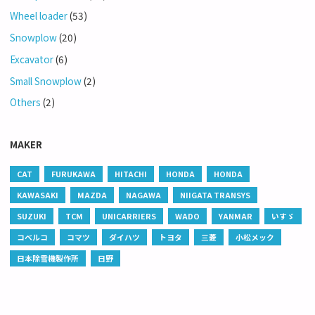
Wheel loader
(53)
Snowplow
(20)
Excavator
(6)
Small Snowplow
(2)
Others
(2)
MAKER
CAT
FURUKAWA
HITACHI
HONDA
HONDA
KAWASAKI
MAZDA
NAGAWA
NIIGATA TRANSYS
SUZUKI
TCM
UNICARRIERS
WADO
YANMAR
いすゞ
コベルコ
コマツ
ダイハツ
トヨタ
三菱
小松メック
日本除雪機製作所
日野