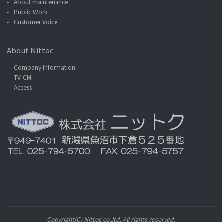
About maintenance
Public Work
Customer Voice
About Nittoc
Company Information
TV-CM
Access
Copyright(C) Nittoc co.,ltd. All rights reserved.