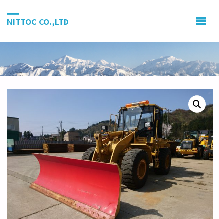
NITTOC CO.,LTD