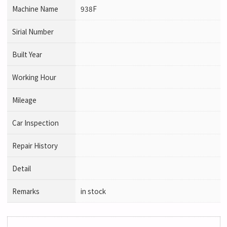
Machine Name
938F
Sirial Number
Built Year
Working Hour
Mileage
Car Inspection
Repair History
Detail
Remarks
in stock