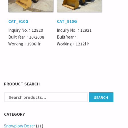
CAT_910G
CAT_910G
Inquiry No.：12920
Inquiry No.：12921
Built Year：10/2008
Built Year：
Working：1906Hr
Working：1212Hr
PRODUCT SEARCH
CATEGORY
Snowplow Dozer
(11)