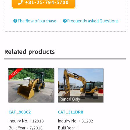
+81-25-794-5700
The flow of purchase
Frequently asked Questions
Related products
Rental Only
CAT_903C2
CAT_311DRR
Inquiry No.：12918
Inquiry No.：31202
Built Year：7/2016
Built Year：