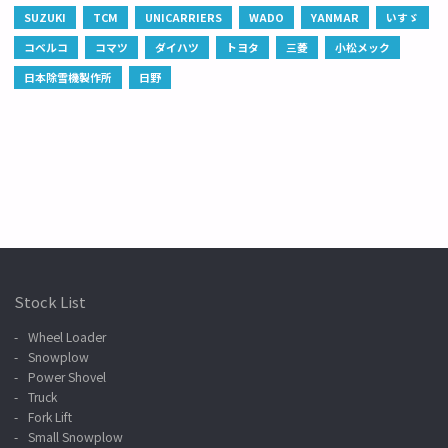
SUZUKI
TCM
UNICARRIERS
WADO
YANMAR
いすゞ
コベルコ
コマツ
ダイハツ
トヨタ
三菱
小松メック
日本除雪機製作所
日野
Stock List
Wheel Loader
Snowplow
Power Shovel
Truck
Fork Lift
Small Snowplow