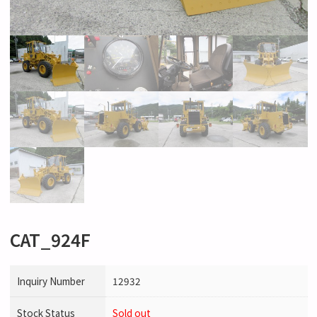
CAT_924F
Inquiry Number
12932
Stock Status
Sold out