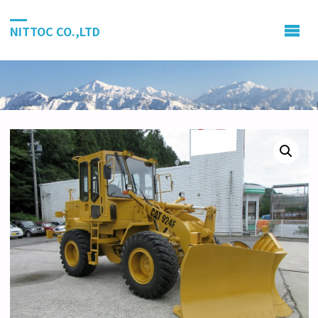
NITTOC CO.,LTD