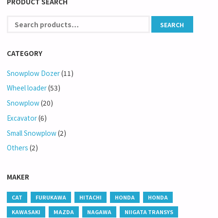
PRODUCT SEARCH
CATEGORY
Snowplow Dozer
(11)
Wheel loader
(53)
Snowplow
(20)
Excavator
(6)
Small Snowplow
(2)
Others
(2)
MAKER
CAT
FURUKAWA
HITACHI
HONDA
HONDA
KAWASAKI
MAZDA
NAGAWA
NIIGATA TRANSYS