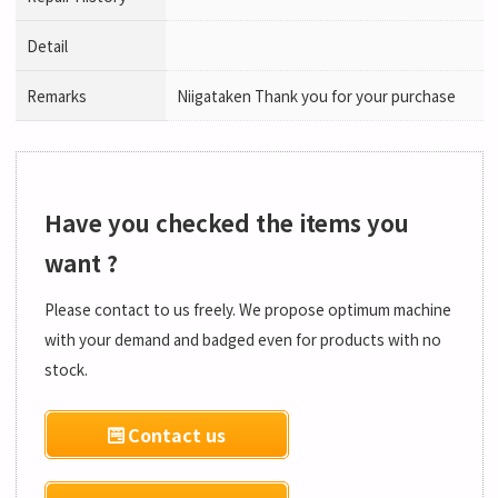
Detail
Remarks
Niigataken Thank you for your purchase
Have you checked the items you
want ?
Please contact to us freely. We propose optimum machine
with your demand and badged even for products with no
stock.
Contact us