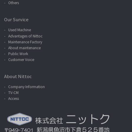
Others
Our Survice
Used Machine
Advantages of Nittoc
Maintenance Factory
About maintenance
Public Work
Customer Voice
About Nittoc
Company Information
TV-CM
Access