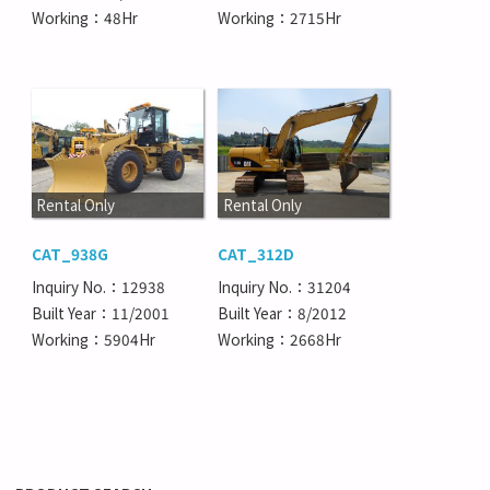
Working：48Hr
Working：2715Hr
Rental Only
Rental Only
CAT_938G
CAT_312D
Inquiry No.：12938
Inquiry No.：31204
Built Year：11/2001
Built Year：8/2012
Working：5904Hr
Working：2668Hr