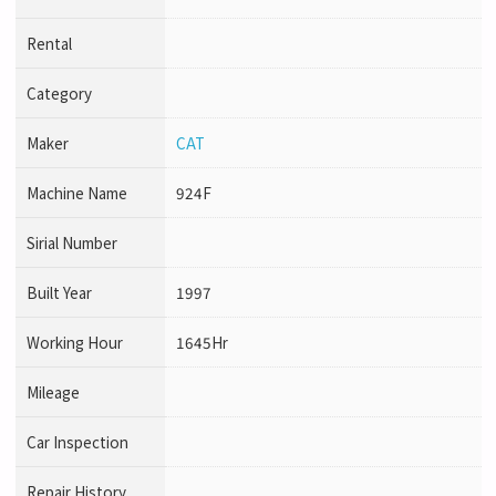
Rental
Category
Maker
CAT
Machine Name
924F
Sirial Number
Built Year
1997
Working Hour
1645Hr
Mileage
Car Inspection
Repair History